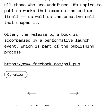
all those who are undefined. We aspire to
publish works that examine the medium
itself — as well as the creative self
that shapes it.
Often, the release of a book is
accompanied by a performative launch
event, which is part of the publishing
process.
https://www.facebook.com/psikpub
Curation