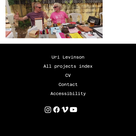
Uri Levinson
All projects index
CV
Contact
Accessibility
©
2025 by Uri Levinson