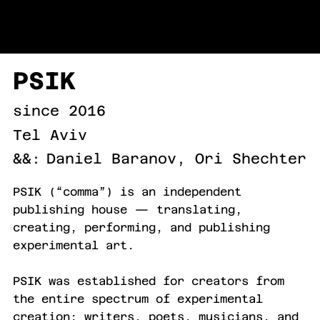
URI LEVINSON
PSIK
since 2016
Tel Aviv
&&:
Daniel Baranov, Ori Shechter
PSIK (“comma”) is an independent
publishing house — translating,
creating, performing, and publishing
experimental art.
PSIK was established for creators from
the entire spectrum of experimental
creation: writers, poets, musicians, and