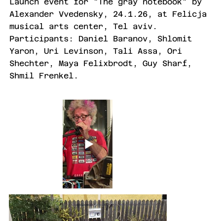
Launch event for "The gray notebook" by
Alexander Vvedensky, 24.1.26, at Felicja
musical arts center, Tel aviv.
Participants: Daniel Baranov, Shlomit
Yaron, Uri Levinson, Tali Assa, Ori
Shechter, Maya Felixbrodt, Guy Sharf,
Shmil Frenkel.