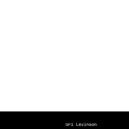
Uri Levinson