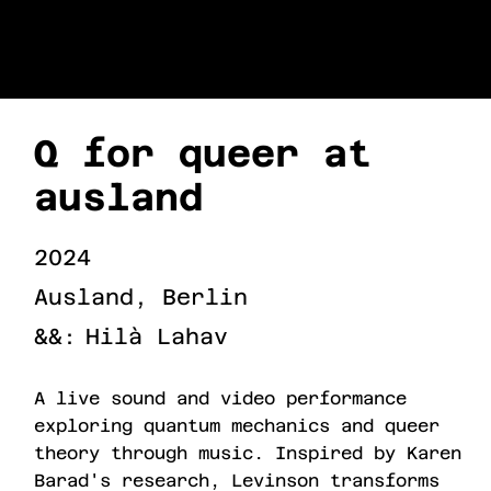
URI LEVINSON
Q for queer at
ausland
2024
Ausland, Berlin
&&:
Hilà Lahav
A live sound and video performance
exploring quantum mechanics and queer
theory through music. Inspired by Karen
Barad's research, Levinson transforms