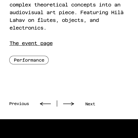
complex theoretical concepts into an
audiovisual art piece. Featuring Hilà
Lahav on flutes, objects, and
electronics.
The event page
Performance
Previous
Next
©
2025 by Uri Levinson