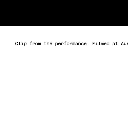
Clip from the performance. Filmed at Au