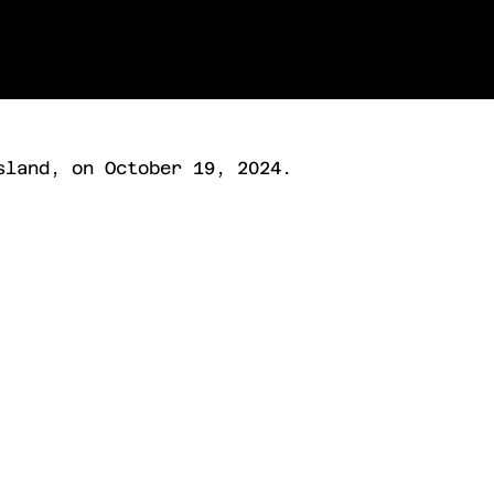
sland, on October 19, 2024.