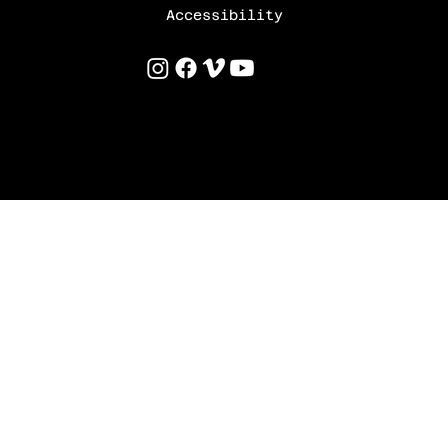
Accessibility
©
2025 by Uri Levinson
Built & Designed by
TamTamDesigns