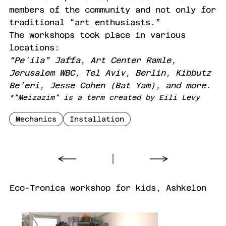
members of the community and not only for
traditional “art enthusiasts.”
The workshops took place in various
locations:
“Pe'ila” Jaffa, Art Center Ramle,
Jerusalem WBC, Tel Aviv, Berlin, Kibbutz
Be’eri, Jesse Cohen (Bat Yam), and more.
*"Meizazim" is a term created by Eili Levy
Mechanics
Installation
Eco-Tronica workshop for kids, Ashkelon