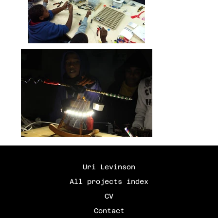
Uri Levinson
All projects index
CV
Contact