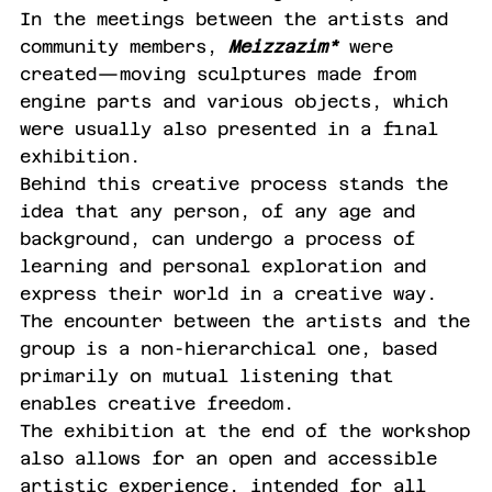
In the meetings between the artists and
community members,
Meizzazim*
were
created—moving sculptures made from
engine parts and various objects, which
were usually also presented in a final
exhibition.
Behind this creative process stands the
idea that any person, of any age and
background, can undergo a process of
learning and personal exploration and
express their world in a creative way.
The encounter between the artists and the
group is a non-hierarchical one, based
primarily on mutual listening that
enables creative freedom.
The exhibition at the end of the workshop
also allows for an open and accessible
artistic experience, intended for all