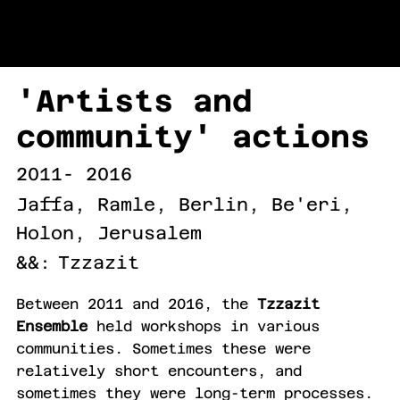
URI LEVINSON
'Artists and
community' actions
2011- 2016
Jaffa, Ramle, Berlin, Be'eri,
Holon, Jerusalem
&&:
Tzzazit
Between 2011 and 2016, the
Tzzazit
Ensemble
held workshops in various
communities. Sometimes these were
relatively short encounters, and
sometimes they were long-term processes.